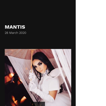
MANTIS
28 March 2020