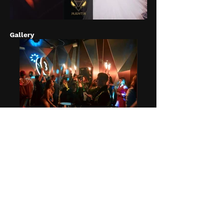
Gallery
MANTIS CLUB DUBAI
Mantis Club Dubai, latest nightclub in
DIFC, Mantis promises the usual
trappings of international artists and
DJs, state-of-the-art lights projecting